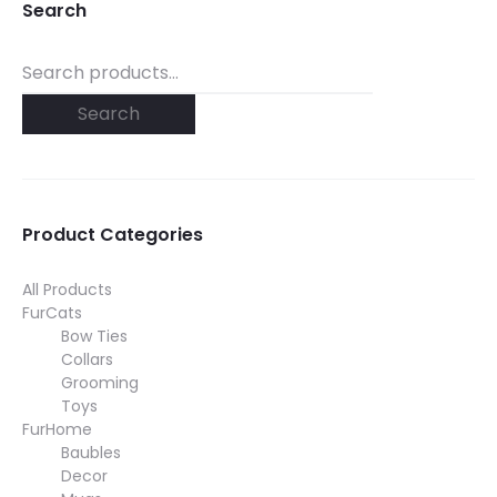
Search
Search
for:
Search
Product Categories
All Products
FurCats
Bow Ties
Collars
Grooming
Toys
FurHome
Baubles
Decor