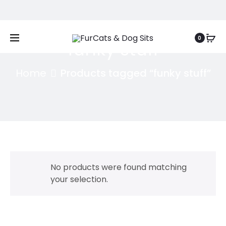
Free shipping on orders above
£50
0
funky stuff
Home
Products tagged “funky stuff”
No products were found matching
your selection.