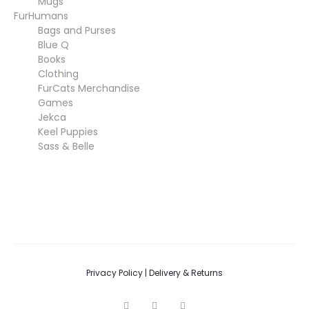
Mugs
FurHumans
Bags and Purses
Blue Q
Books
Clothing
FurCats Merchandise
Games
Jekca
Keel Puppies
Sass & Belle
Privacy Policy
|
Delivery & Returns
F
I
T